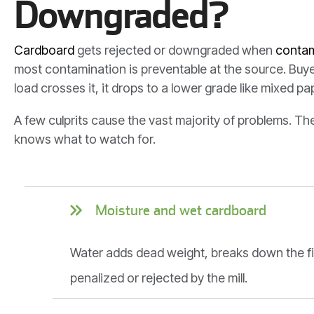
Downgraded?
Cardboard
gets rejected or downgraded when
contam
most contamination is preventable at the source. Buye
load crosses it, it drops to a lower grade like mixed pa
A few culprits cause the vast majority of problems. T
knows what to watch for.
Moisture and wet cardboard
Water adds dead weight, breaks down the fib
penalized or rejected by the mill.