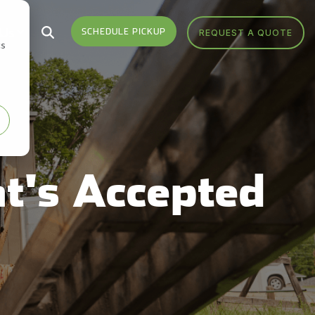
 Us
SCHEDULE PICKUP
REQUEST A QUOTE
cs
Who We Serve
Headquarters
Sign Up
Sign up for monthly
Industries We Serve
Get Directions
notifications from FV Recycling
to stay up-to-date on news,
Areas We Serve
Call Us 877-927-8372
events, education and more.
t's Accepted