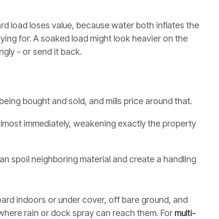
d load loses value, because water both inflates the
aying for. A soaked load might look heavier on the
ngly - or send it back.
eing bought and sold, and mills price around that.
almost immediately, weakening exactly the property
an spoil neighboring material and create a handling
oard indoors or under cover, off bare ground, and
t where rain or dock spray can reach them. For
multi-