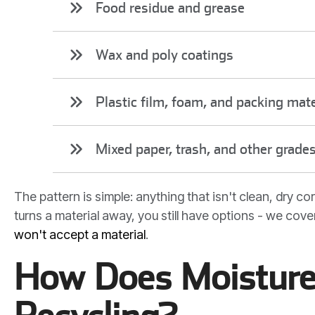
Food residue and grease
Wax and poly coatings
Plastic film, foam, and packing mate
Mixed paper, trash, and other grade
The pattern is simple: anything that isn't clean, dry 
turns a material away, you still have options - we cover
won't accept a material
.
How Does Moisture