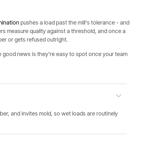
ination
pushes a load past the mill's tolerance - and
rs measure quality against a threshold, and once a
per or gets refused outright.
he good news is they're easy to spot once your team
er, and invites mold, so wet loads are routinely