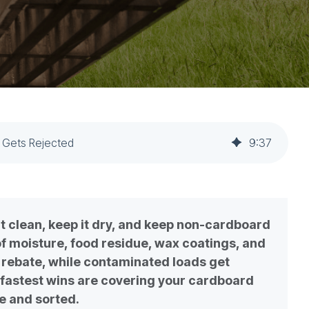
 Gets Rejected
9
:
37
 clean, keep it dry, and keep non-cardboard
 of moisture, food residue, wax coatings, and
t rebate, while contaminated loads get
fastest wins are covering your cardboard
se and sorted.