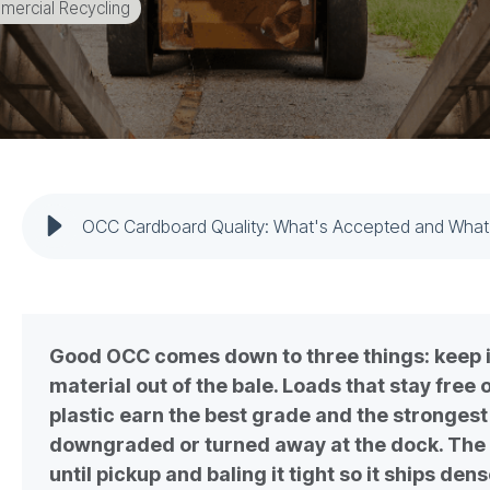
ercial Recycling
OCC Cardboard Quality: What's Accepted and What
Good OCC comes down to three things: keep it
material out of the bale. Loads that stay free
plastic earn the best grade and the stronges
downgraded or turned away at the dock. The 
until pickup and baling it tight so it ships den