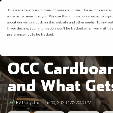
Skip
to
This website stores cookies on your computer. These cookies are u
the
allow us to remember you. We use this information in order to impr
main
Recycling Services
Equipment
about our visitors both on this website and other media. To find ou
content.
If you decline, your information won’t be tracked when you visit th
Bale Route Hauling
Lease, Se
preference not to be tracked.
FV Recycling is your all-in-one
Cost Efficient. Green
industrial & commercial recycling solution
Effective.
Trailer & Van Services
Service 
7 MIN READ
OCC Cardboar
Brokerage Services
Bin & Dumpster Rental Accounts
and What Get
Pallet Management
FV Recycling
:
Jun 10, 2026 12:22:40 PM
Customizable Solutions