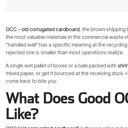
OCC - old corrugated cardboard
, the brown shipping 
the most valuable materials in the commercial waste st
"handled well" has a specific meaning at the recycling
rejected one is smaller than most operations realize.
A single wet pallet of boxes or a bale packed with
shri
mixed paper, or get it bounced at the receiving dock
come back to bite you.
What Does Good OC
Like?