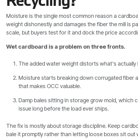
Recycling?
Moisture is the single most common reason a cardboar
weight dishonestly and damages the fiber the mill is p
scale, but buyers test for it and dock the price accordi
Wet cardboard is a problem on three fronts.
The added water weight distorts what's actually b
Moisture starts breaking down corrugated fiber 
that makes OCC valuable.
Damp bales sitting in storage grow mold, which c
issue long before the load ever ships.
The fix is mostly about storage discipline. Keep cardb
bale it promptly rather than letting loose boxes sit ou