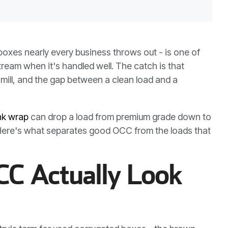
boxes nearly every business throws out - is one of
ream when it's handled well. The catch is that
 mill, and the gap between a clean load and a
nk wrap
can drop a load from premium grade down to
. Here's what separates good OCC from the loads that
C Actually Look