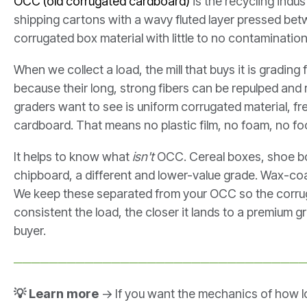
OCC (old corrugated cardboard)
is the recycling indu
shipping cartons with a wavy fluted layer pressed bet
corrugated box material with little to no contamination
When we collect a load, the mill that buys it is grading
because their long, strong fibers can be repulped an
graders want to see is uniform corrugated material, fre
cardboard. That means no plastic film, no foam, no f
It helps to know what
isn't
OCC. Cereal boxes, shoe box
chipboard, a different and lower-value grade. Wax-co
We keep these separated from your OCC so the corru
consistent the load, the closer it lands to a premium 
buyer.
────────────────────────────────
💡 Learn more
→ If you want the mechanics of how 