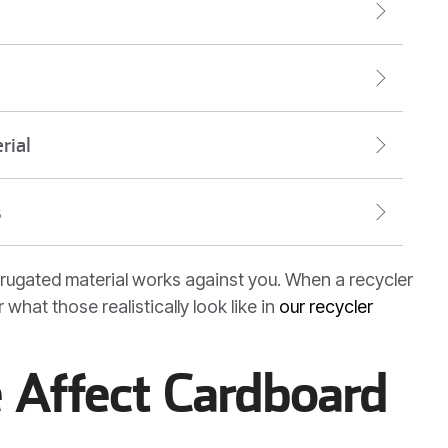
rial
s
corrugated material works against you. When a recycler
 what those realistically look like in
our recycler
 Affect Cardboard