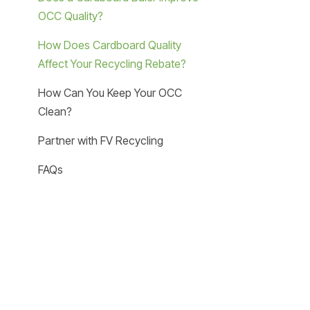
OCC Quality?
How Does Cardboard Quality
Affect Your Recycling Rebate?
How Can You Keep Your OCC
Clean?
Partner with FV Recycling
FAQs