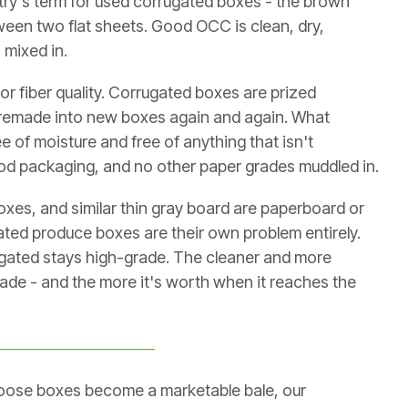
stry's term for used corrugated boxes - the brown
ween two flat sheets. Good OCC is clean, dry,
 mixed in.
 for fiber quality. Corrugated boxes are prized
d remade into new boxes again and again. What
e of moisture and free of anything that isn't
ood packaging, and no other paper grades muddled in.
es, and similar thin gray board are paperboard or
ated produce boxes are their own problem entirely.
gated stays high-grade. The cleaner and more
grade - and the more it's worth when it reaches the
──────────────
loose boxes become a marketable bale, our