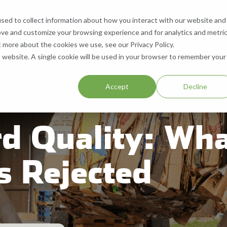
sed to collect information about how you interact with our website and
What We Do
Who We Are
Contact
ove and customize your browsing experience and for analytics and metri
 Services
What We Recycle
Who We Are
Contact Us
t more about the cookies we use, see our Privacy Policy.
is website. A single cookie will be used in your browser to remember your
ll, & Buy Equipment
Paper
About Us
Request a Quote
.
Accept
Decline
Equipment
Cardboard
Our Locations
Help & Support
d Quality: Wha
Aluminum
Company History
Careers
Plastic
Resources
SMS Opt-In
s Rejected
Blog