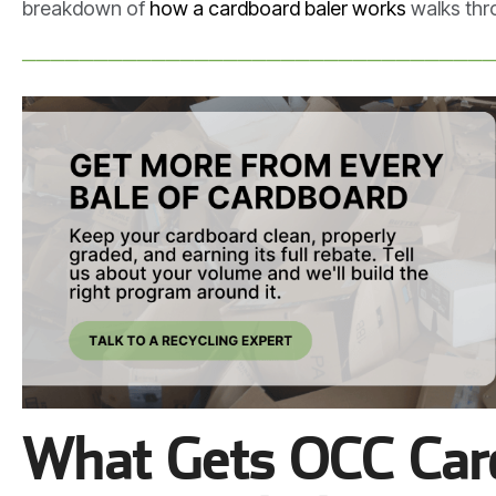
breakdown of
how a cardboard baler works
walks thro
────────────────────────────────
What Gets OCC Card