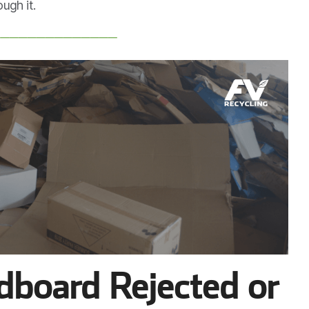
ugh it.
──────────────
board Rejected or