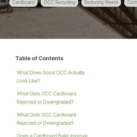
Cardboard
OCC Recycling
Reducing Waste
Comm
Table of Contents
What Does Good OCC Actually
Look Like?
What Gets OCC Cardboard
Rejected or Downgraded?
What Gets OCC Cardboard
Rejected or Downgraded?
Does a Cardboard Baler Improve