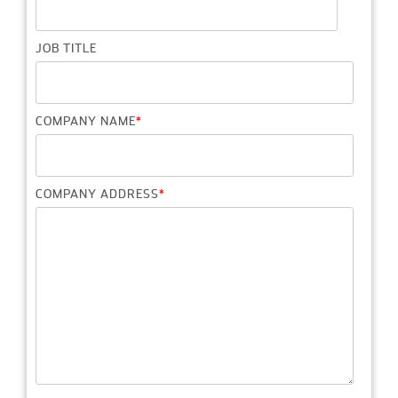
JOB TITLE
COMPANY NAME
*
COMPANY ADDRESS
*