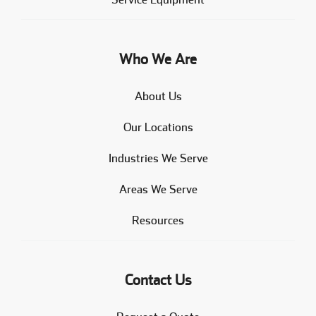
Who We Are
About Us
Our Locations
Industries We Serve
Areas We Serve
Resources
Contact Us