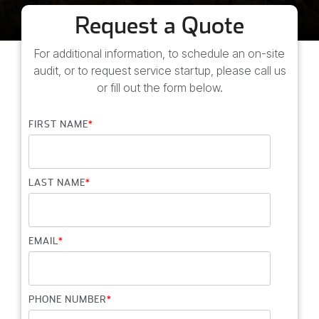
education
Request a Quote
and
more.
For additional information, to schedule an on-site
audit, or to request service startup, please call us
or fill out the form below.
FIRST NAME
*
LAST NAME
*
EMAIL
*
PHONE NUMBER
*