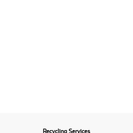
Recycling Services