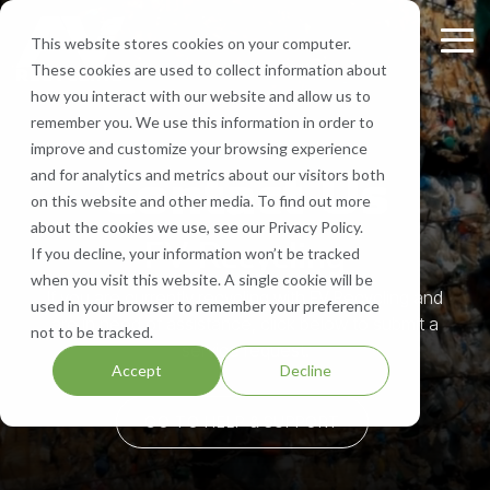
Skip
to
This website stores cookies on your computer.
Tog
the
These cookies are used to collect information about
Me
main
Recycling
Equipment
What
Who
Contact
Who
Headquarte
Sign
how you interact with our website and allow us to
content.
Services
Services
We
We
Us
We
Up
remember you. We use this information in order to
Get Directions
Recycle
Are
Serve
improve and customize your browsing experience
FV Recycling is
Cost
Sign
Bale Route Hauling
Lease, Sell, & Buy Equipment
Request a Quote
Contact Us
and for analytics and metrics about our visitors both
your all-in-one
Efficient.
up for
Paper
About Us
Industries We Serve
Call Us 877-927-8372
on this website and other media. To find out more
industrial &
Green
monthly
Trailer & Van Services
Service Equipment
Help & Support
about the cookies we use, see our Privacy Policy.
commercial
Effective.
Our Locations
Cardboard
Areas We Serve
notification
FV Recycling
If you decline, your information won’t be tracked
recycling solution.
from
Brokerage Services
Careers
when you visit this website. A single cookie will be
Aluminum
Company History
FV
If you are currently recycling with FV Recycling and
used in your browser to remember your preference
Recycling
Bin & Dumpster Rental Accounts
SMS Opt-In
are in need of assistance, click below to submit a
not to be tracked.
Plastic
Resources
to stay
service request.
Accept
Decline
up-to-
Pallet Management
Blog
date
GO TO HELP & SUPPORT
on
Customizable Solutions
news,
events,