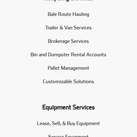
Bale Route Hauling
Trailer & Van Services
Brokerage Services
Bin and Dumpster Rental Accounts
Pallet Management
Customizable Solutions
Equipment Services
Lease, Sell, & Buy Equipment
Service Equipment