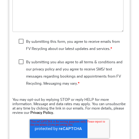
By submitting this form, you agree to receive emails from
FV Recycling about our latest updates and services.
*
By submitting you also agree to all terms & conditions and
our privacy policy and you agree to receive SMS/ text
messages regarding bookings and appointments from FV
Recycling. Messaging may vary.
*
You may opt-out by replying STOP or reply HELP for more
information. Message and data rates may apply. You can unsubscribe
at any time by clicking the link in our emails. For more details, please
review our
Privacy Policy.