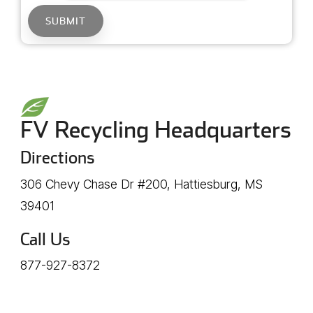
FV Recycling Headquarters
Directions
306 Chevy Chase Dr #200, Hattiesburg, MS
39401
Call Us
877-927-8372