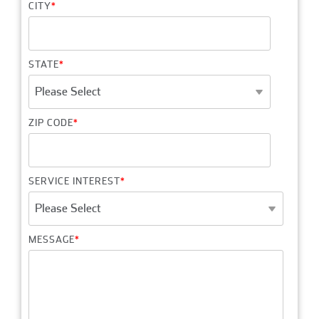
CITY
*
STATE
*
ZIP CODE
*
SERVICE INTEREST
*
MESSAGE
*