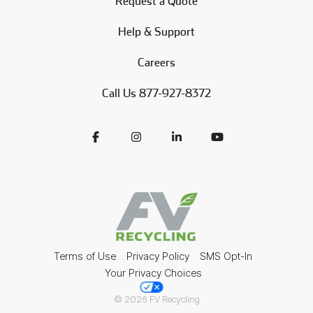
Request a Quote
Help & Support
Careers
Call Us 877-927-8372
Terms of Use
Privacy Policy
SMS Opt-In
Your Privacy Choices
© 2026 FV Recycling