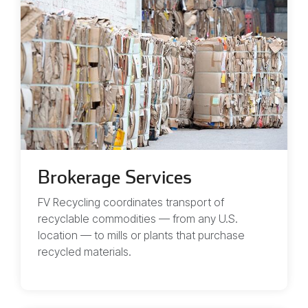
Brokerage Services
FV Recycling coordinates transport of
recyclable commodities — from any U.S.
location — to mills or plants that purchase
recycled materials.