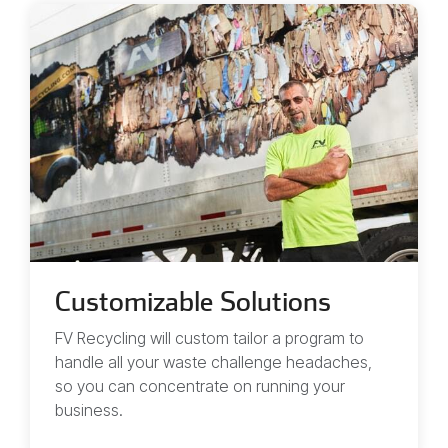
Customizable Solutions
FV Recycling will custom tailor a program to
handle all your waste challenge headaches,
so you can concentrate on running your
business.