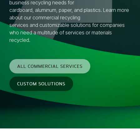
business recycling needs for
cardboard,
aluminum
,
paper
, and
plastics
. Learn more
about our
commercial recycling
services
and
customizable solutions
for companies
who need a multitude of services or materials
recycled.
ALL COMMERCIAL SERVICES
CUSTOM SOLUTIONS