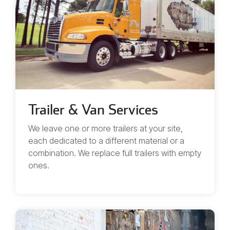
Trailer & Van Services
We leave one or more trailers at your site,
each dedicated to a different material or a
combination. We replace full trailers with empty
ones.