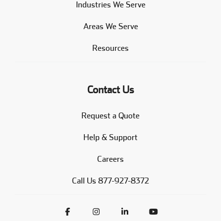
Industries We Serve
Areas We Serve
Resources
Contact Us
Request a Quote
Help & Support
Careers
Call Us 877-927-8372