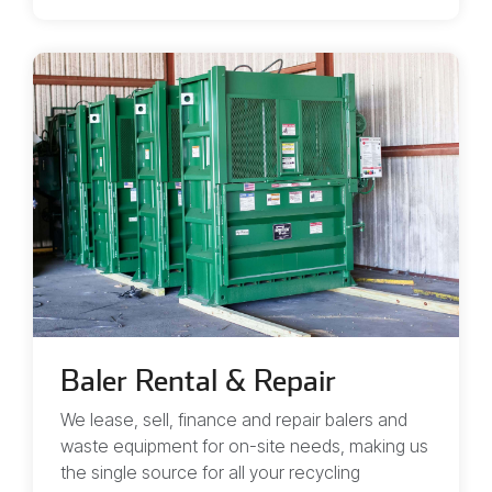
Baler Rental & Repair
We lease, sell, finance and repair balers and
waste equipment for on-site needs, making us
the single source for all your recycling