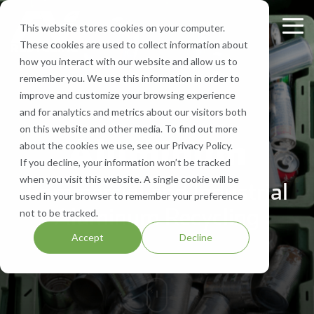
Skip
to
This website stores cookies on your computer.
Tog
the
These cookies are used to collect information about
Me
main
Recycling
Equipment
What
Who
Contact
Who
Headquarte
Sign
how you interact with our website and allow us to
content.
Services
Services
We
We
Us
We
Up
remember you. We use this information in order to
Get Directions
Recycle
Are
Serve
improve and customize your browsing experience
FV Recycling is
Cost
Sign
Bale Route Hauling
Lease, Sell, & Buy Equipment
Request a Quote
and for analytics and metrics about our visitors both
your all-in-one
Efficient.
up for
Paper
About Us
Industries We Serve
Call Us 877-927-8372
on this website and other media. To find out more
industrial &
Green
monthly
Trailer & Van Services
Service Equipment
Help & Support
Aluminum
about the cookies we use, see our Privacy Policy.
commercial
Effective.
Our Locations
Cardboard
Areas We Serve
notification
If you decline, your information won’t be tracked
recycling solution.
from
Brokerage Services
Careers
when you visit this website. A single cookie will be
Commercial and Industrial
Aluminum
Company History
FV
used in your browser to remember your preference
Recycling
Bin & Dumpster Rental Accounts
SMS Opt-In
Aluminum Recycling
not to be tracked.
Plastic
Resources
to stay
Accept
Decline
up-to-
Pallet Management
Blog
date
on
Customizable Solutions
news,
events,