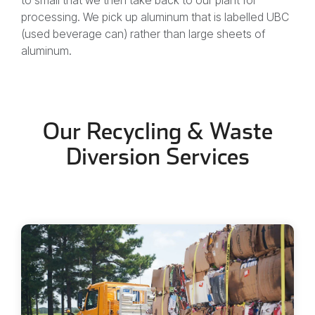
processing. We pick up aluminum that is labelled UBC
(used beverage can) rather than large sheets of
aluminum.
Our Recycling & Waste
Diversion Services