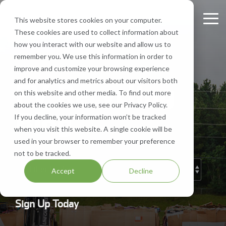
Skip
to
This website stores cookies on your computer.
Tog
the
These cookies are used to collect information about
Me
main
Recycling
Equipment
What
Who
Contact
Who
Headquarte
Sign
how you interact with our website and allow us to
content.
Services
Services
We
We
Us
We
Up
remember you. We use this information in order to
Get Directions
Recycle
Are
Serve
improve and customize your browsing experience
FV Recycling is
Cost
Sign
Bale Route Hauling
Lease, Sell, & Buy Equipment
Request a Quote
and for analytics and metrics about our visitors both
your all-in-one
Efficient.
FV Recycling
up for
Paper
About Us
Industries We Serve
Call Us 877-927-8372
on this website and other media. To find out more
industrial &
Green
monthly
Trailer & Van Services
Service Equipment
Help & Support
about the cookies we use, see our Privacy Policy.
commercial
Effective.
Our Locations
Cardboard
Areas We Serve
notification
Blog
If you decline, your information won’t be tracked
recycling solution.
from
Brokerage Services
Careers
when you visit this website. A single cookie will be
Aluminum
Company History
FV
used in your browser to remember your preference
Recycling
Bin & Dumpster Rental Accounts
SMS Opt-In
not to be tracked.
Plastic
Resources
to stay
Accept
Decline
up-to-
Pallet Management
Blog
date
on
Customizable Solutions
Sign Up Today
news,
events,