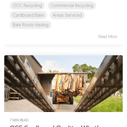
OCC Recycling
Commercial Recycling
Cardboard Baler
Areas Serviced
Bale Route Hauling
Read More
7 MIN READ