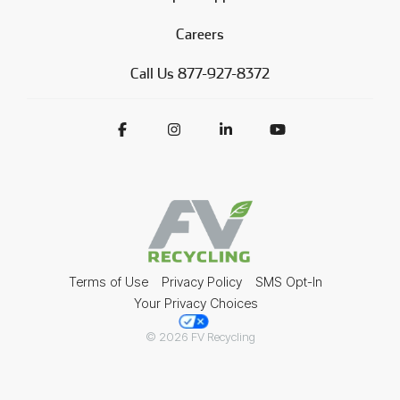
Careers
Call Us 877-927-8372
Terms of Use
Privacy Policy
SMS Opt-In
Your Privacy Choices
© 2026 FV Recycling