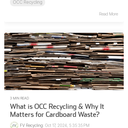
OCC Recycling
Read More
3 MIN READ
What is OCC Recycling & Why It
Matters for Cardboard Waste?
FV Recycling
:
Oct 17, 2024, 5:35:35 PM