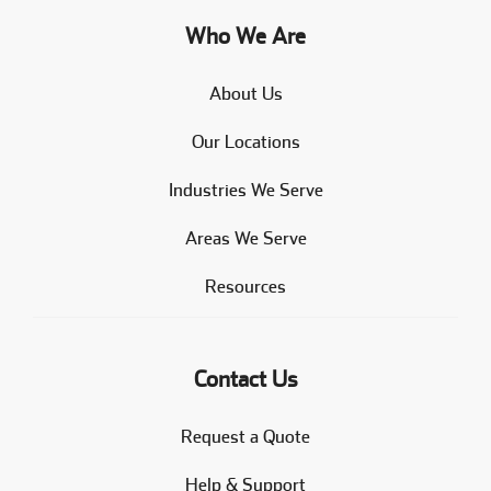
Who We Are
About Us
Our Locations
Industries We Serve
Areas We Serve
Resources
Contact Us
Request a Quote
Help & Support