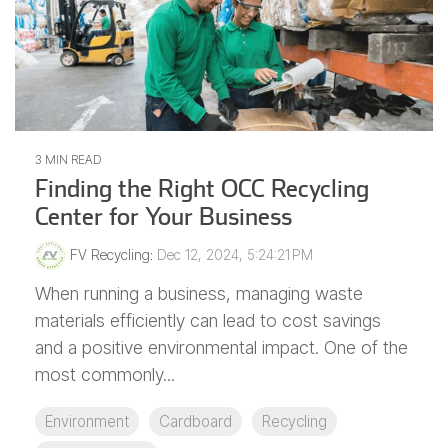
3 MIN READ
Finding the Right OCC Recycling
Center for Your Business
FV Recycling
:
Dec 12, 2024, 5:24:21 PM
When running a business, managing waste
materials efficiently can lead to cost savings
and a positive environmental impact. One of the
most commonly...
Environment
Cardboard
Recycling