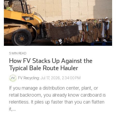
5 MIN READ
How FV Stacks Up Against the
Typical Bale Route Hauler
FV Recycling
:
Jul 17, 2026, 2:34:00 PM
If you manage a distribution center, plant, or
retail backroom, you already know cardboard is
relentless. It piles up faster than you can flatten
it,...