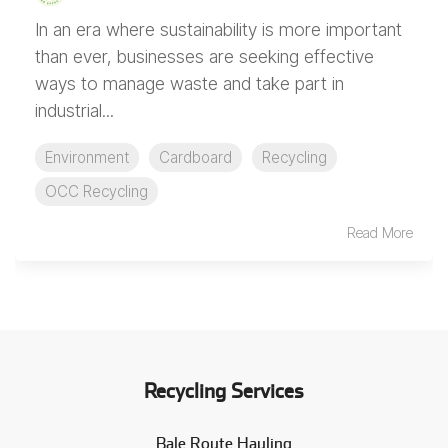
In an era where sustainability is more important
than ever, businesses are seeking effective
ways to manage waste and take part in
industrial...
Environment
Cardboard
Recycling
OCC Recycling
Read More
Recycling Services
Bale Route Hauling