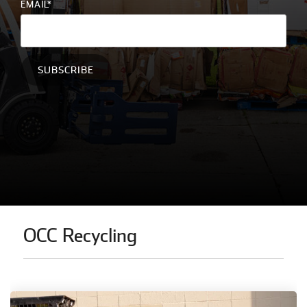
EMAIL
*
education
and
more.
OCC Recycling