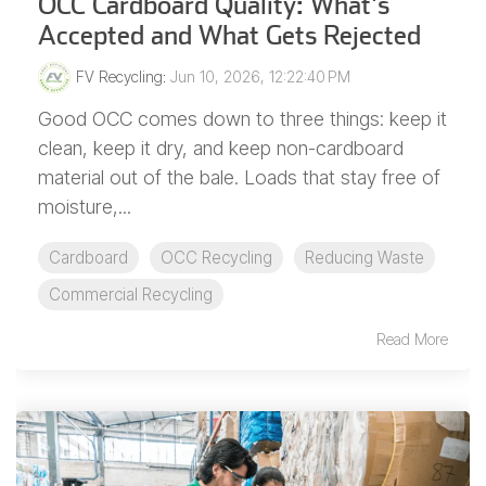
OCC Cardboard Quality: What's
Accepted and What Gets Rejected
FV Recycling
:
Jun 10, 2026, 12:22:40 PM
Good OCC comes down to three things: keep it
clean, keep it dry, and keep non-cardboard
material out of the bale. Loads that stay free of
moisture,...
Cardboard
OCC Recycling
Reducing Waste
Commercial Recycling
Read More