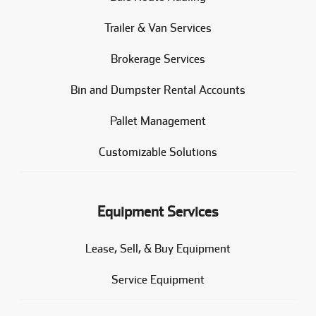
Trailer & Van Services
Brokerage Services
Bin and Dumpster Rental Accounts
Pallet Management
Customizable Solutions
Equipment Services
Lease, Sell, & Buy Equipment
Service Equipment