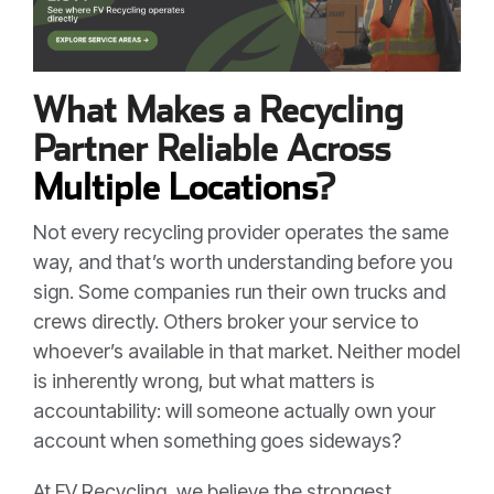
What Makes a Recycling
Partner Reliable Across
Multiple Locations
?
Not every recycling provider operates the same
way, and that’s worth understanding before you
sign. Some companies run their own trucks and
crews directly. Others broker your service to
whoever’s available in that market. Neither model
is inherently wrong, but what matters is
accountability: will someone actually own your
account when something goes sideways?
At FV Recycling, we believe the strongest