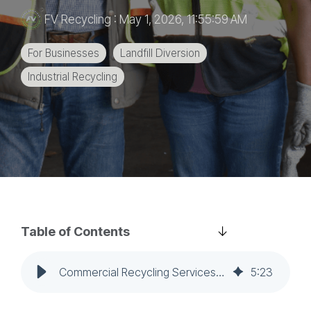
education
FV Recycling
:
May 1, 2026, 11:55:59 AM
and
more.
For Businesses
Landfill Diversion
Industrial Recycling
Table of Contents
Commercial Recycling Services: How to Evaluate a Partner for Multi-Site Operations
5
:
23