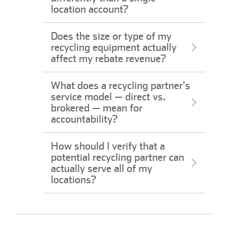
location account?
Does the size or type of my
recycling equipment actually
affect my rebate revenue?
What does a recycling partner's
service model — direct vs.
brokered — mean for
accountability?
How should I verify that a
potential recycling partner can
actually serve all of my
locations?