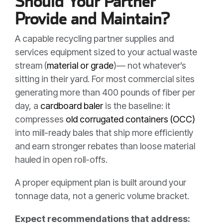
Should Your Partner
Provide and Maintain?
A capable recycling partner supplies and
services equipment sized to your actual waste
stream (
material or grade
)— not whatever’s
sitting in their yard. For most commercial sites
generating more than 400 pounds of fiber per
day, a
cardboard baler
is the baseline: it
compresses
old corrugated containers (OCC)
into mill-ready bales that ship more efficiently
and earn stronger rebates than loose material
hauled in open roll-offs.
A proper equipment plan is built around your
tonnage data, not a generic volume bracket.
Expect recommendations that address: