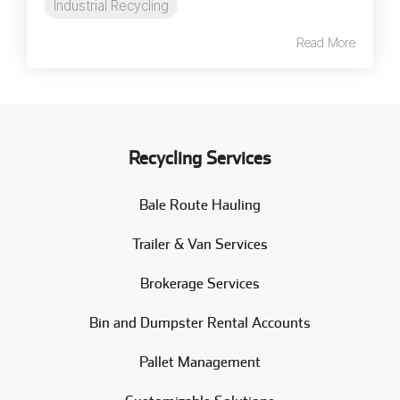
Industrial Recycling
Read More
Recycling Services
Bale Route Hauling
Trailer & Van Services
Brokerage Services
Bin and Dumpster Rental Accounts
Pallet Management