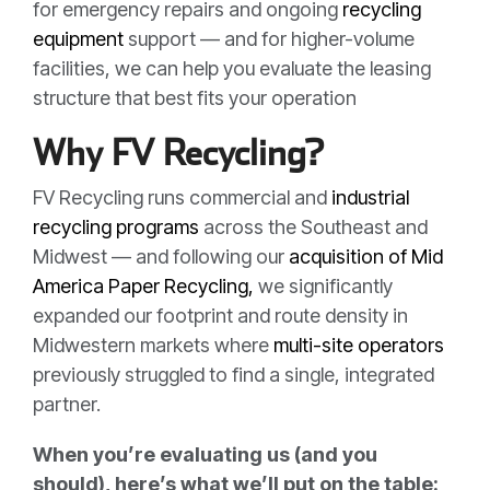
for emergency repairs and ongoing
recycling
equipment
support — and for higher-volume
facilities, we can help you evaluate the leasing
structure that best fits your operation
Why FV Recycling?
FV Recycling runs commercial and
industrial
recycling programs
across the Southeast and
Midwest — and following our
acquisition of Mid
America Paper Recycling,
we significantly
expanded our footprint and route density in
Midwestern markets where
multi-site operators
previously struggled to find a single, integrated
partner.
When you’re evaluating us (and you
should), here’s what we’ll put on the table: