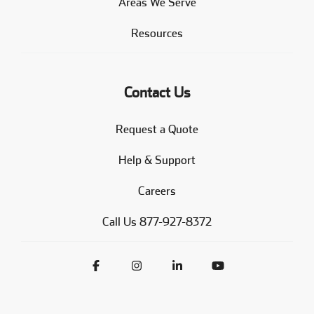
Areas We Serve
Resources
Contact Us
Request a Quote
Help & Support
Careers
Call Us 877-927-8372