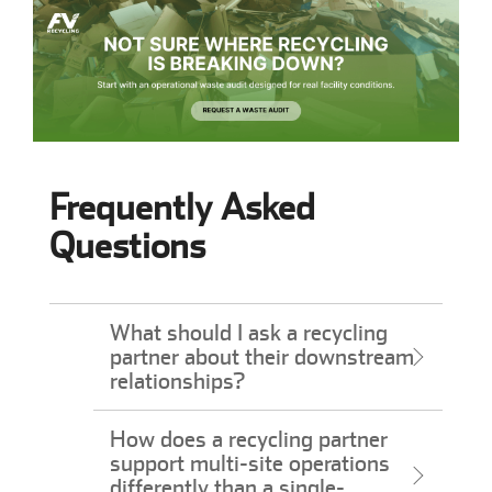
Frequently Asked
Questions
What should I ask a recycling
partner about their downstream
relationships?
How does a recycling partner
support multi-site operations
differently than a single-