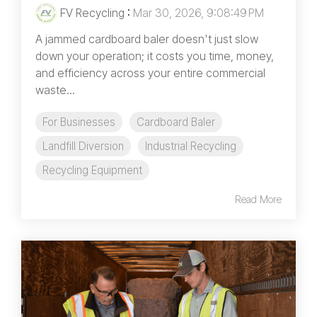
FV Recycling
:
Mar 30, 2026, 9:08:49 PM
A jammed cardboard baler doesn't just slow
down your operation; it costs you time, money,
and efficiency across your entire commercial
waste...
For Businesses
Cardboard Baler
Landfill Diversion
Industrial Recycling
Recycling Equipment
Read More