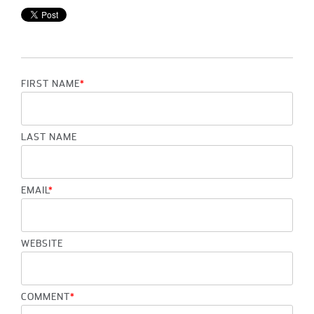
FIRST NAME
*
LAST NAME
EMAIL
*
WEBSITE
COMMENT
*