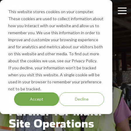
Skip
to
This website stores cookies on your computer.
Tog
the
These cookies are used to collect information about
Me
main
Recycling
Equipment
What
Who
Contact
Who
Headquarte
Sign
how you interact with our website and allow us to
content.
Services
Services
We
We
Us
We
Up
remember you. We use this information in order to
Get Directions
Recycle
Are
Serve
improve and customize your browsing experience
FV Recycling is
Cost
Sign
Bale Route Hauling
Lease, Sell, & Buy Equipment
Request a Quote
and for analytics and metrics about our visitors both
your all-in-one
Efficient.
up for
Paper
About Us
Industries We Serve
Call Us 877-927-8372
on this website and other media. To find out more
industrial &
Green
monthly
Trailer & Van Services
Service Equipment
Help & Support
about the cookies we use, see our Privacy Policy.
3 MIN READ
commercial
Effective.
Our Locations
Cardboard
Areas We Serve
notification
If you decline, your information won’t be tracked
recycling solution.
from
Commercial
Brokerage Services
Careers
when you visit this website. A single cookie will be
Aluminum
Company History
FV
used in your browser to remember your preference
Recycling Services:
Recycling
Bin & Dumpster Rental Accounts
SMS Opt-In
not to be tracked.
Plastic
Resources
to stay
How to Evaluate a
Accept
Decline
up-to-
Pallet Management
Blog
Partner for Multi-
date
on
Customizable Solutions
Site Operations
news,
events,