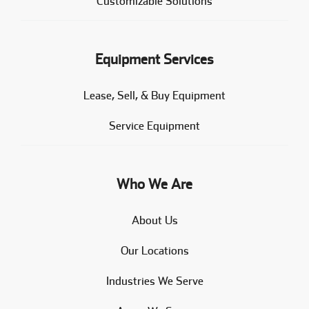
Customizable Solutions
Equipment Services
Lease, Sell, & Buy Equipment
Service Equipment
Who We Are
About Us
Our Locations
Industries We Serve