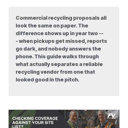
Commercial recycling proposals all
look the same on paper. The
difference shows up in year two --
- when pickups get missed, reports
go dark, and nobody answers the
phone. This guide walks through
what actually separates a reliable
recycling vendor from one that
looked good in the pitch.