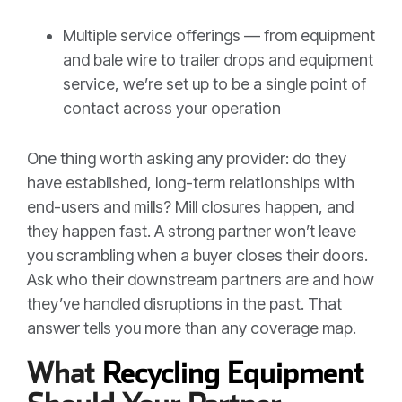
Multiple service offerings — from equipment
and bale wire to trailer drops and equipment
service, we’re set up to be a single point of
contact across your operation
One thing worth asking any provider: do they
have established, long-term relationships with
end-users and mills? Mill closures happen, and
they happen fast. A strong partner won’t leave
you scrambling when a buyer closes their doors.
Ask who their downstream partners are and how
they’ve handled disruptions in the past. That
answer tells you more than any coverage map.
What
Recycling Equipment