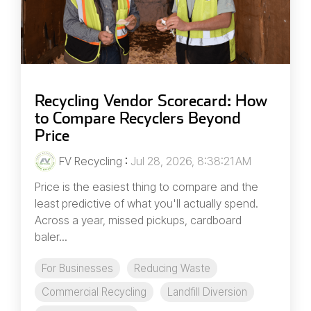
Recycling Vendor Scorecard: How
to Compare Recyclers Beyond
Price
FV Recycling
:
Jul 28, 2026, 8:38:21 AM
Price is the easiest thing to compare and the
least predictive of what you'll actually spend.
Across a year, missed pickups, cardboard
baler...
For Businesses
Reducing Waste
Commercial Recycling
Landfill Diversion