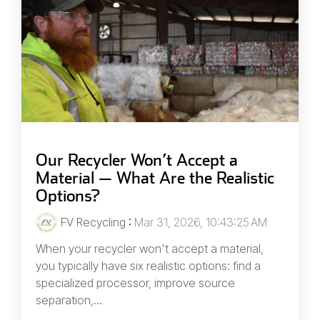
Our Recycler Won’t Accept a
Material — What Are the Realistic
Options?
FV Recycling
:
Mar 31, 2026, 10:43:25 AM
When your recycler won't accept a material,
you typically have six realistic options: find a
specialized processor, improve source
separation,...