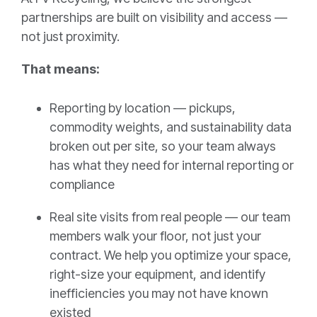
partnerships are built on visibility and access —
not just proximity.
That means:
Reporting by location — pickups,
commodity weights, and sustainability data
broken out per site, so your team always
has what they need for internal reporting or
compliance
Real site visits from real people — our team
members walk your floor, not just your
contract. We help you optimize your space,
right-size your equipment, and identify
inefficiencies you may not have known
existed