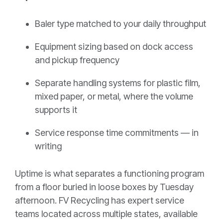
Baler type matched to your daily throughput
Equipment sizing based on dock access
and pickup frequency
Separate handling systems for plastic film,
mixed paper, or metal, where the volume
supports it
Service response time commitments — in
writing
Uptime is what separates a functioning program
from a floor buried in loose boxes by Tuesday
afternoon. FV Recycling has expert service
teams located across multiple states, available