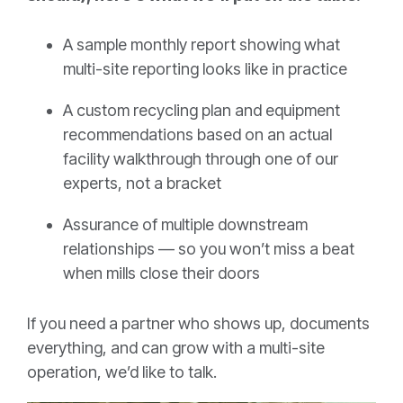
A sample monthly report showing what
multi-site reporting looks like in practice
A custom recycling plan and equipment
recommendations based on an actual
facility walkthrough through one of our
experts, not a bracket
Assurance of multiple downstream
relationships — so you won’t miss a beat
when mills close their doors
If you need a partner who shows up, documents
everything, and can grow with a multi-site
operation, we’d like to talk.