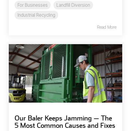
For Businesses
Landfill Diversion
Industrial Recycling
Read More
Our Baler Keeps Jamming — The
5 Most Common Causes and Fixes