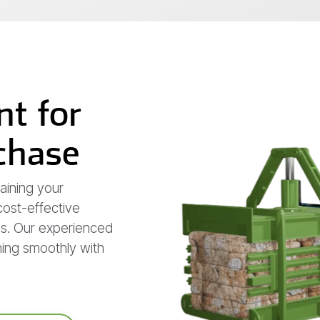
t for
rchase
aining your
 cost-effective
ss. Our experienced
ning smoothly with