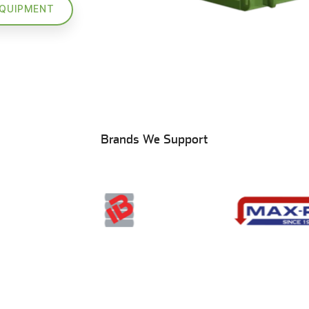
EQUIPMENT
Brands We Support