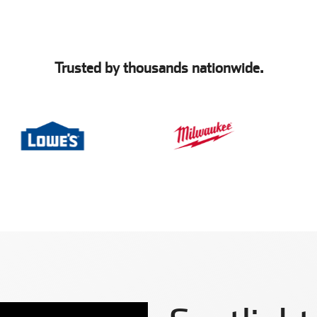
Trusted by thousands nationwide.