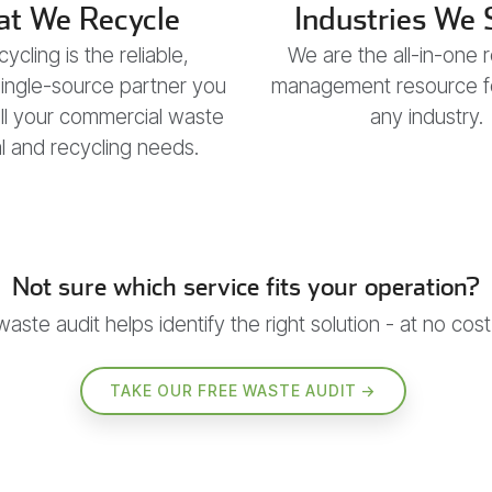
t We Recycle
Industries We 
ycling is the reliable,
We are the all-in-one 
 single-source partner you
management resource for
all your commercial waste
any industry.
 and recycling needs.
Not sure which service fits your operation?
waste audit helps identify the right solution - at no cost
TAKE OUR FREE WASTE AUDIT →