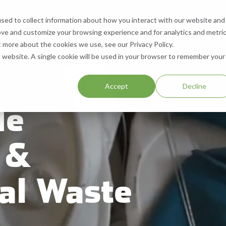
sed to collect information about how you interact with our website and
What We Do
Who We Are
Contact
ove and customize your browsing experience and for analytics and metri
 Services
What We Recycle
Who We Are
Contact Us
t more about the cookies we use, see our Privacy Policy.
is website. A single cookie will be used in your browser to remember your
ll, & Buy Equipment
Paper
About Us
Request a Quote
.
Accept
Decline
Equipment
Cardboard
Our Locations
Help & Support
de
Aluminum
Company History
Careers
 &
Plastic
Resources
SMS Opt-In
al Waste
Blog