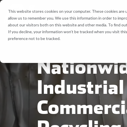
Skip
to
This website stores cookies on your computer. These cookies are u
the
allow us to remember you. We use this information in order to impr
main
Recycling Services
Equipment
about our visitors both on this website and other media. To find ou
content.
If you decline, your information won’t be tracked when you visit th
Bale Route Hauling
Lease, Se
preference not to be tracked.
FV Recycling is your all-in-one
Cost Efficient. Green
industrial & commercial recycling solution
Effective.
Trailer & Van Services
Service 
Nationwi
Brokerage Services
Industrial
Bin & Dumpster Rental Accounts
Commerci
Pallet Management
Customizable Solutions