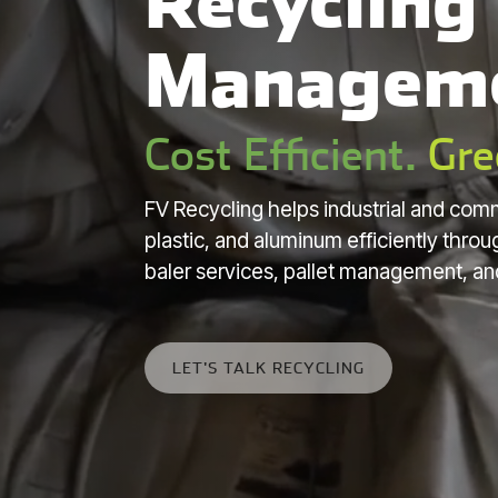
Recycling
Managem
Cost Efficient.
Gre
FV Recycling helps industrial and comm
plastic, and aluminum efficiently thr
baler services, pallet management, an
LET'S TALK RECYCLING