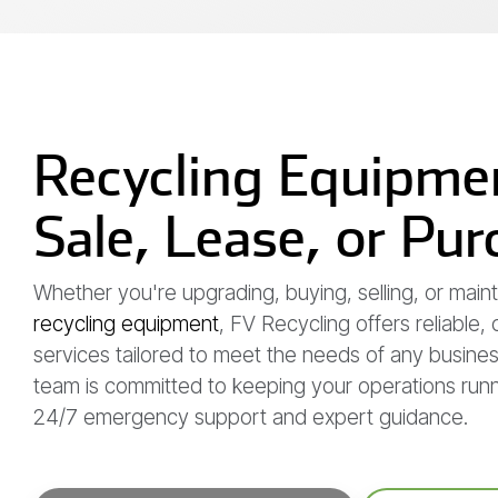
Recycling Equipmen
Sale, Lease, or Pu
Whether you're upgrading, buying, selling, or maint
recycling equipment
, FV Recycling offers reliable,
services tailored to meet the needs of any busine
team is committed to keeping your operations run
24/7 emergency support and expert guidance.