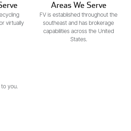
Serve
Areas We Serve
recycling
FV is established throughout the
 virtually
southeast and has brokerage
capabilities across the United
States.
 to you.