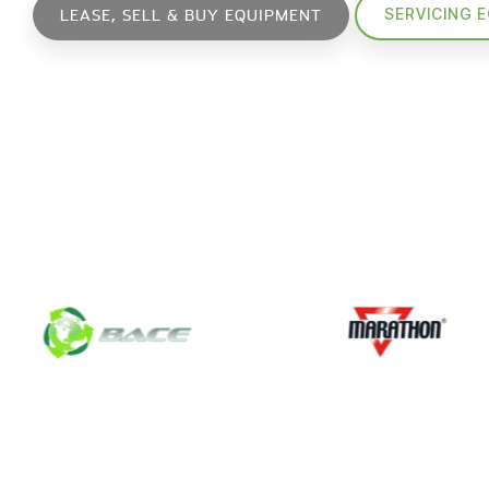
SERVICING 
LEASE, SELL & BUY EQUIPMENT