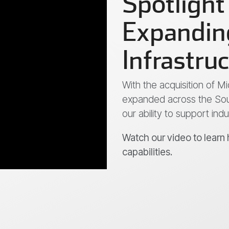
Spotlight
Expanding
Infrastru
With the acquisition of 
expanded across the Sou
our ability to support ind
Watch our video to learn
capabilities.