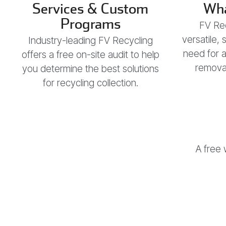
Services & Custom
Wha
Programs
FV Rec
versatile,
Industry-leading FV Recycling
need for 
offers a free on-site audit to help
removal
you determine the best solutions
for recycling collection.
A free 