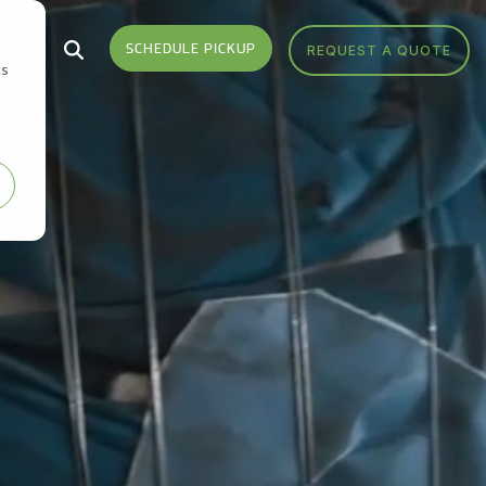
 Us
SCHEDULE PICKUP
REQUEST A QUOTE
cs
Who We Serve
Headquarters
Sign Up
Sign up for monthly
Industries We Serve
Get Directions
notifications from FV Recycling
to stay up-to-date on news,
Areas We Serve
Call Us 877-927-8372
events, education and more.