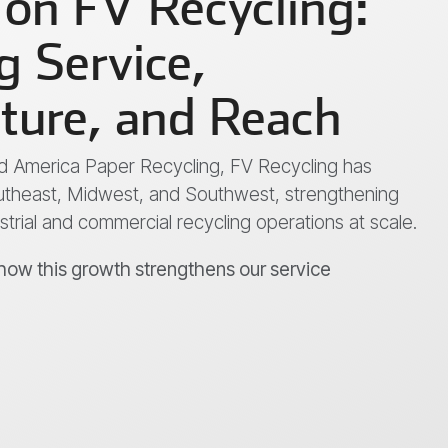
 on FV Recycling:
 Service,
cture, and Reach
Mid America Paper Recycling, FV Recycling has
theast, Midwest, and Southwest, strengthening
ustrial and commercial recycling operations at scale.
 how this growth strengthens our service