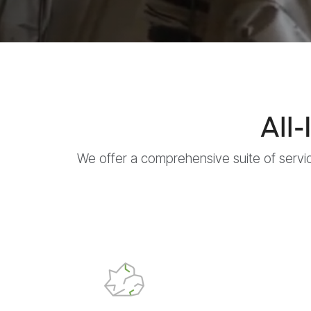
All
We offer a comprehensive suite of servi