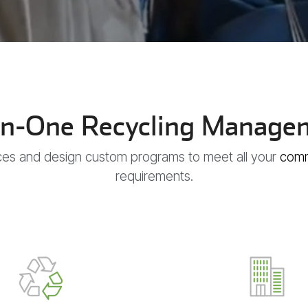
-In-One Recycling Manage
ces and design custom programs to meet all your
comm
requirements.