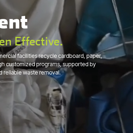
ent
en Effective.
ercial facilities recycle cardboard, paper,
ough customized programs, supported by
d reliable waste removal.