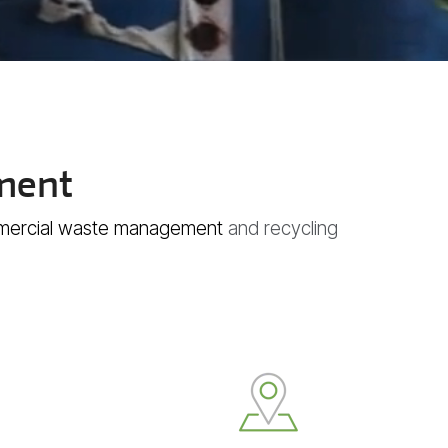
ment
ercial waste management
and recycling