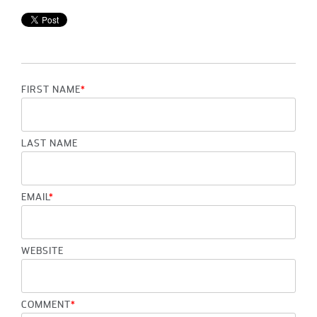
FIRST NAME
*
LAST NAME
EMAIL
*
WEBSITE
COMMENT
*