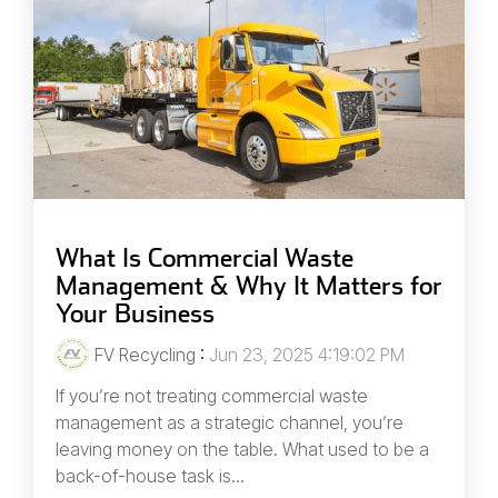
What Is Commercial Waste
Management & Why It Matters for
Your Business
FV Recycling
:
Jun 23, 2025 4:19:02 PM
If you’re not treating commercial waste
management as a strategic channel, you’re
leaving money on the table. What used to be a
back-of-house task is...