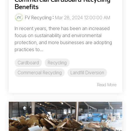
Benefits
FV Recycling
:
Mar 28, 2024 12:00:00 AM
In recent years, there has been an increased
focus on sustainability and environmental
protection, and more businesses are adopting
practices to...
Cardboard
Recycling
Commercial Recycling
Landfill Diversion
Read More