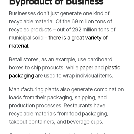
Byproduct of Business
Businesses don’t just generate one kind of
recyclable material. Of the 69 million tons of
recycled products – out of 292 million tons of
municipal solid –
there is a great variety of
material
.
Retail stores, as an example, use cardboard
boxes to ship products, while
paper
and
plastic
packaging
are used to wrap individual items.
Manufacturing plants also generate combination
loads from their packaging, shipping, and
production processes. Restaurants have
recyclable materials from food packaging,
takeout containers, and beverage cups.