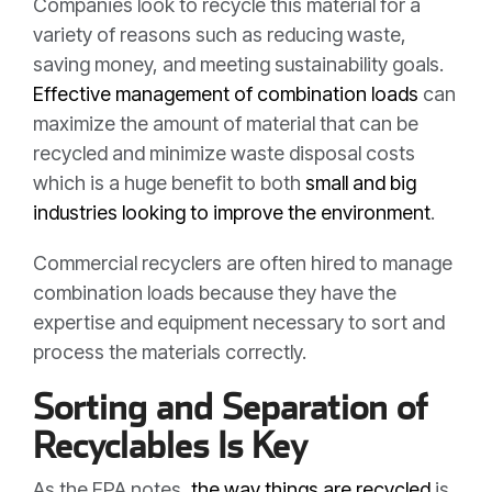
Companies look to recycle this material for a
variety of reasons such as reducing waste,
saving money, and meeting sustainability goals.
Effective management of combination loads
can
maximize the amount of material that can be
recycled and minimize waste disposal costs
which is a huge benefit to both
small and big
industries looking to improve the environment
.
Commercial recyclers are often hired to manage
combination loads because they have the
expertise and equipment necessary to sort and
process the materials correctly.
Sorting and Separation of
Recyclables Is Key
As the EPA notes,
the way things are recycled
is