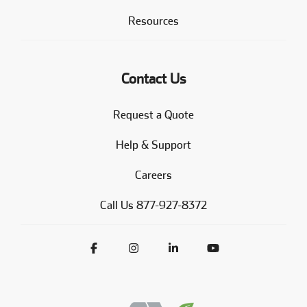
Resources
Contact Us
Request a Quote
Help & Support
Careers
Call Us 877-927-8372