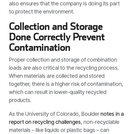
also ensures that the company is doing its part
to protect the environment
.
Collection and Storage
Done Correctly Prevent
Contamination
Proper collection and storage of combination
loads are also critical to the recycling process.
When materials are collected and stored
together, there is a higher risk of contamination,
which can result in lower-quality recycled
products.
As the University of Colorado, Boulder
notes in a
report on recycling challenges
, non-recyclable
materials – like liquids or plastic bags – can