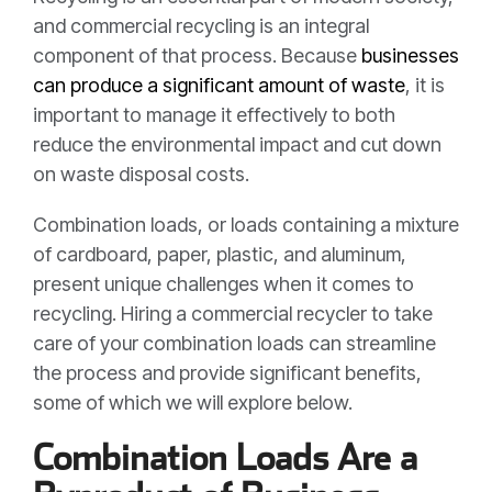
and commercial recycling is an integral
component of that process. Because
businesses
can produce a significant amount of waste
, it is
important to manage it effectively to both
reduce the environmental impact and cut down
on waste disposal costs.
Combination loads, or loads containing a mixture
of cardboard, paper, plastic, and aluminum,
present unique challenges when it comes to
recycling. Hiring a commercial recycler to take
care of your combination loads can streamline
the process and provide significant benefits,
some of which we will explore below.
Combination Loads Are a