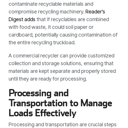
contaminate recyclable materials and
compromise recycling machinery.
Reader’s
Digest adds
that if recyclables are combined
with food waste, it could soil paper or
cardboard, potentially causing contamination of
the entire recycling truckload.
A commercial recycler can provide customized
collection and storage solutions, ensuring that
materials are kept separate and properly stored
until they are ready for processing.
Processing and
Transportation to Manage
Loads Effectively
Processing and transportation are crucial steps