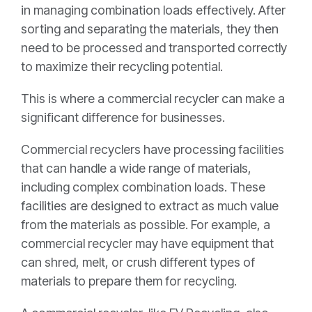
in managing combination loads effectively. After
sorting and separating the materials, they then
need to be processed and transported correctly
to maximize their recycling potential.
This is where a commercial recycler can make a
significant difference for businesses.
Commercial recyclers have processing facilities
that can handle a wide range of materials,
including complex combination loads. These
facilities are designed to extract as much value
from the materials as possible. For example, a
commercial recycler may have equipment that
can shred, melt, or crush different types of
materials to prepare them for recycling.