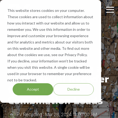
Skip
to
This website stores cookies on your computer.
Tog
the
These cookies are used to collect information about
Me
main
Recycling
Equipment
What
Who
Contact
Who
Headquarte
Sign
how you interact with our website and allow us to
content.
Services
Services
We
We
Us
We
Up
remember you. We use this information in order to
Get Directions
Recycle
Are
Serve
improve and customize your browsing experience
FV Recycling is
Cost
Sign
Bale Route Hauling
Lease, Sell, & Buy Equipment
Request a Quote
and for analytics and metrics about our visitors both
your all-in-one
Efficient.
up for
Paper
About Us
Industries We Serve
Call Us 877-927-8372
on this website and other media. To find out more
industrial &
Green
monthly
Trailer & Van Services
Service Equipment
Help & Support
about the cookies we use, see our Privacy Policy.
3 MIN READ
commercial
Effective.
Our Locations
Cardboard
Areas We Serve
notification
If you decline, your information won’t be tracked
recycling solution.
from
Benefits of Using a
Brokerage Services
Careers
when you visit this website. A single cookie will be
Aluminum
Company History
FV
used in your browser to remember your preference
Commercial Recycler
Recycling
Bin & Dumpster Rental Accounts
SMS Opt-In
not to be tracked.
Plastic
Resources
to stay
for Your
Accept
Decline
up-to-
Pallet Management
Blog
Combination Loads
date
on
Customizable Solutions
news,
FV Recycling
:
Mar 28, 2024 12:00:00 AM
events,