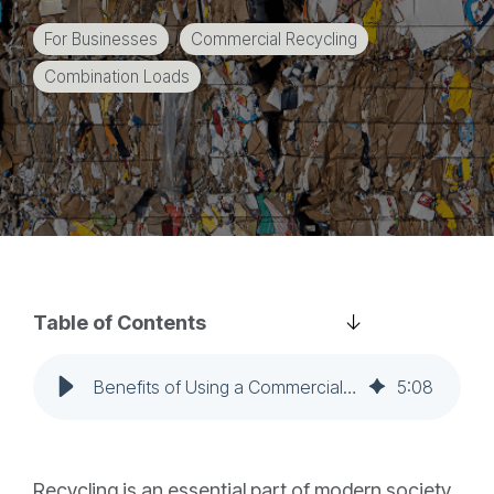
education
For Businesses
Commercial Recycling
and
more.
Combination Loads
Table of Contents
Benefits of Using a Commercial Recycler for Your Combination Loads
5
:
08
Recycling is an essential part of modern society,