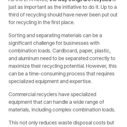
just as important as the initiative to do it. Up to a
third of recycling should have never been put out
for recycling in the first place.
Sorting and separating materials can be a
significant challenge for businesses with
combination loads. Cardboard, paper, plastic,
and aluminum need to be separated correctly to
maximize their recycling potential. However, this
can be a time-consuming process that requires
specialized equipment and expertise.
Commercial recyclers have specialized
equipment that can handle a wide range of
materials, including complex combination loads.
This not only reduces waste disposal costs but