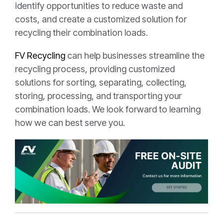
identify opportunities to reduce waste and
costs, and create a customized solution for
recycling their combination loads.
FV Recycling
can help businesses streamline the
recycling process, providing customized
solutions for sorting, separating, collecting,
storing, processing, and transporting your
combination loads. We look forward to learning
how we can best serve you.