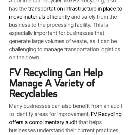
A commercial recycler, like FV Recycling, also
has the
transportation infrastructure in place to
move materials efficiently
and safely from the
business to the processing facility. This is
especially important for businesses that
generate large volumes of waste, as it can be
challenging to manage transportation logistics
on their own.
FV Recycling Can Help
Manage A Variety of
Recyclables
Many businesses can also benefit from an audit
to identify areas for improvement.
FV Recycling
offers a complimentary audit
that helps
businesses understand their current practices,