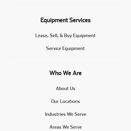
Equipment Services
Lease, Sell, & Buy Equipment
Service Equipment
Who We Are
About Us
Our Locations
Industries We Serve
Areas We Serve