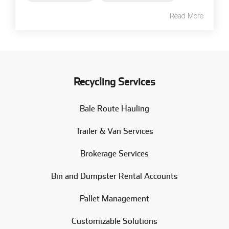
Read More
Recycling Services
Bale Route Hauling
Trailer & Van Services
Brokerage Services
Bin and Dumpster Rental Accounts
Pallet Management
Customizable Solutions