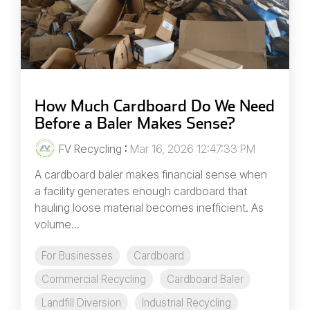
How Much Cardboard Do We Need
Before a Baler Makes Sense?
FV Recycling
:
Mar 16, 2026 12:47:33 PM
A cardboard baler makes financial sense when
a facility generates enough cardboard that
hauling loose material becomes inefficient. As
volume...
For Businesses
Cardboard
Commercial Recycling
Cardboard Baler
Landfill Diversion
Industrial Recycling