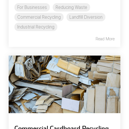
For Businesses
Reducing Waste
Commercial Recycling
Landfill Diversion
Industrial Recycling
Read More
Commercial Cardboard Recycling