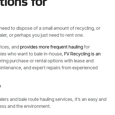
tions for
u need to dispose of a small amount of recycling, or
ler, or perhaps you just need to rent one.
vices, and
provides more frequent hauling
for
anies who want to bale in-house,
FV Recycling is an
ering purchase or rental options with lease and
e maintenance, and expert repairs from experienced
?
ers and bale route hauling services, it’s an easy and
ness and the environment.