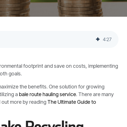
4
:
27
ironmental footprint and save on costs, implementing
oth goals.
aximize the benefits. One solution for growing
ilizing a
bale route hauling service
. There are many
d out more by reading
The Ultimate Guide to
ake Recycling