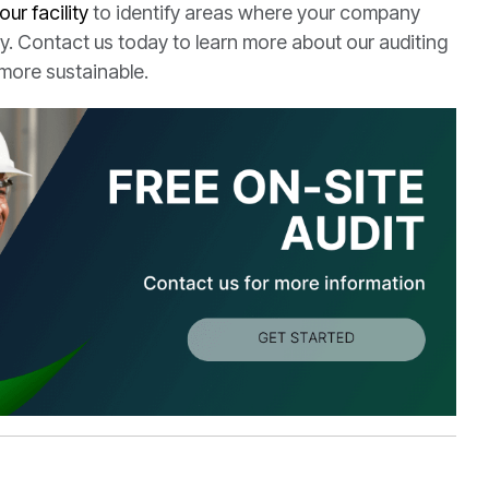
your facility
to identify areas where your company
. Contact us today to learn more about our auditing
more sustainable.