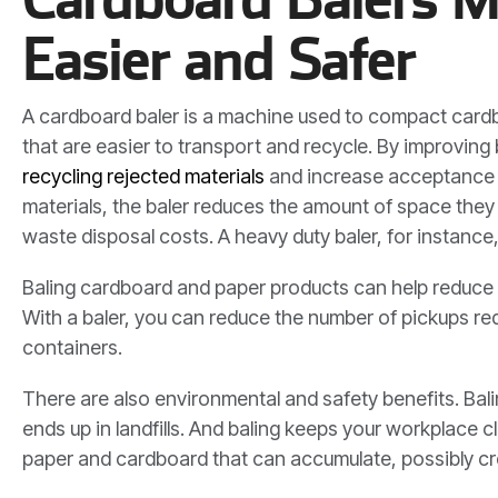
Easier and Safer
A cardboard baler is a machine used to compact cardb
that are easier to transport and recycle. By improving
recycling rejected materials
and increase acceptance r
materials, the baler reduces the amount of space they 
waste disposal costs. A heavy duty baler, for instance
Baling cardboard and paper products can help reduce 
With a baler, you can reduce the number of pickups re
containers.
There are also environmental and safety benefits. Bal
ends up in landfills. And baling keeps your workplace 
paper and cardboard that can accumulate, possibly cre