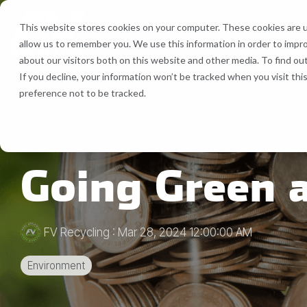
Skip
to
This website stores cookies on your computer. These cookies are u
the
allow us to remember you. We use this information in order to impr
main
Recycling Services
Equipment
about our visitors both on this website and other media. To find ou
content.
If you decline, your information won’t be tracked when you visit th
Bale Route Hauling
Lease, Se
preference not to be tracked.
FV Recycling is your all-in-one
Cost Efficient. Green
industrial & commercial recycling solution
Effective.
Trailer & Van Services
Service 
2 MIN READ
Going Green 
Brokerage Services
Bin & Dumpster Rental Accounts
FV Recycling
:
Mar 28, 2024 12:00:00 AM
Pallet Management
Environment
Customizable Solutions