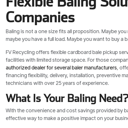
Flexible Baling Solu
Companies
Baling is not a one size fits all proposition. Maybe yo
maybe you have a full load. Maybe you want to buy a ba
FV Recycling offers flexible cardboard bale pickup ser
facilities with limited storage space. For those comp
authorized dealer for several baler manufacturers
, off
financing flexibility, delivery, installation, preventiv
technicians with over 25 years of experience.
What Is Your Baling Need
With the convenience and cost savings provided by bal
effective way to make a positive impact on your busi