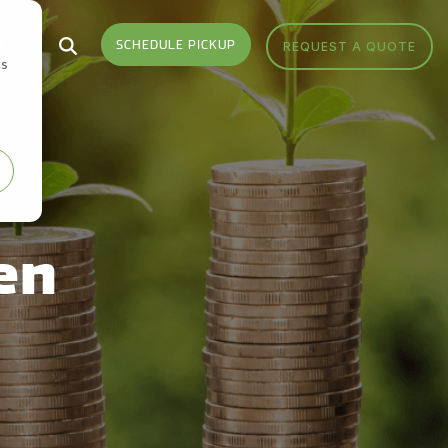
 Us
SCHEDULE PICKUP
REQUEST A QUOTE
cs
Who We Serve
Headquarters
Sign Up
Sign up for monthly
Industries We Serve
Get Directions
notifications from FV Recycling
to stay up-to-date on news,
Areas We Serve
Call Us 877-927-8372
events, education and more.
en