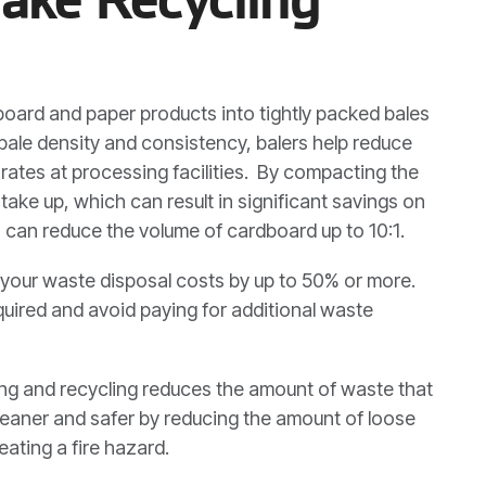
oard and paper products into tightly packed bales
 bale density and consistency, balers help reduce
ates at processing facilities. By compacting the
take up, which can result in significant savings on
, can reduce the volume of cardboard up to 10:1.
your waste disposal costs by up to 50% or more.
quired and avoid paying for additional waste
ing and recycling reduces the amount of waste that
cleaner and safer by reducing the amount of loose
ating a fire hazard.