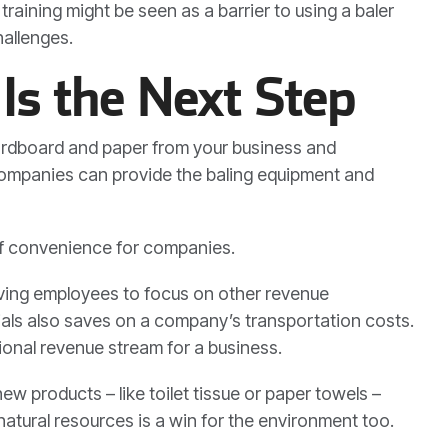
aining might be seen as a barrier to using a baler
allenges.
Is the Next Step
 cardboard and paper from your business and
companies can provide the baling equipment and
 of convenience for companies.
ving employees to focus on other revenue
ials also saves on a company’s transportation costs.
ional revenue stream for a business.
w products – like toilet tissue or paper towels –
natural resources is a win for the environment too.