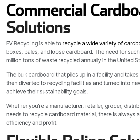
Commercial Cardboa
Solutions
FV Recycling is able to
recycle a wide variety of card
boxes, bales, and loose cardboard. The need for such 
million tons of waste recycled annually in the United S
The bulk cardboard that piles up in a facility and ta
then diverted to recycling facilities and turned into 
achieve their sustainability goals.
Whether you’re a manufacturer, retailer, grocer, distri
needs to recycle cardboard material, there is always
efficiency and profit.