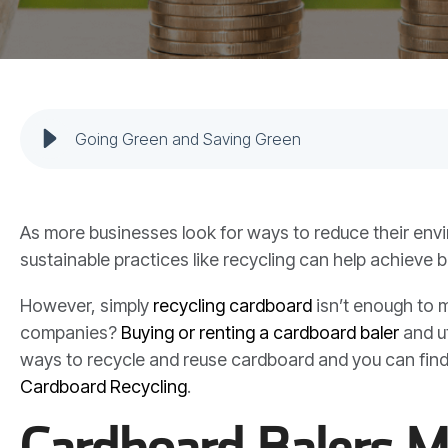
Going Green and Saving Green
As more businesses look for ways to reduce their env
sustainable practices like recycling can help achieve b
However, simply
recycling cardboard
isn’t enough to m
companies?
Buying or renting a cardboard baler
and ut
ways to recycle and reuse cardboard and you can fin
Cardboard Recycling
.
Cardboard Balers M