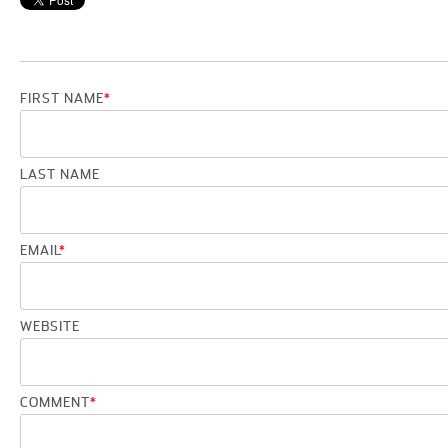
FIRST NAME
*
LAST NAME
EMAIL
*
WEBSITE
COMMENT
*