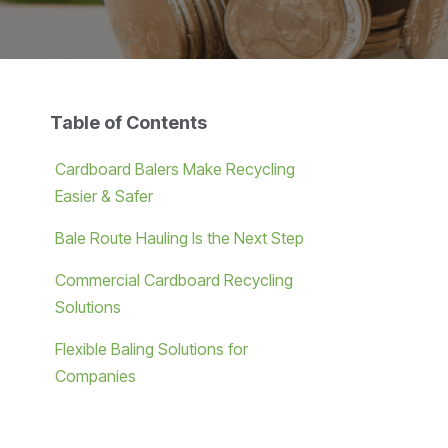
Table of Contents
Cardboard Balers Make Recycling
Easier & Safer
Bale Route Hauling Is the Next Step
Commercial Cardboard Recycling
Solutions
Flexible Baling Solutions for
Companies