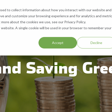
sed to collect information about how you interact with our website and
What We Do
Who We Are
Contact
ove and customize your browsing experience and for analytics and metri
 Services
What We Recycle
Who We Are
Contact Us
t more about the cookies we use, see our Privacy Policy.
is website. A single cookie will be used in your browser to remember your
ll, & Buy Equipment
Paper
About Us
Request a Quote
.
Accept
Decline
Equipment
Cardboard
Our Locations
Help & Support
and Saving Gre
Aluminum
Company History
Careers
Plastic
Resources
SMS Opt-In
Blog