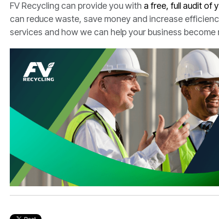
FV Recycling can provide you with
a free, full audit of 
can reduce waste, save money and increase efficiency
services and how we can help your business become 