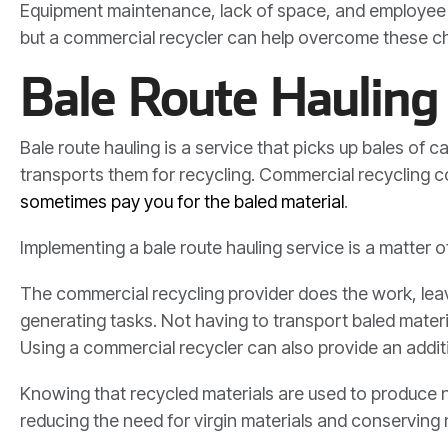
Equipment maintenance, lack of space, and employee tr
but a commercial recycler can help overcome these ch
Bale Route Hauling 
Bale route hauling is a service that picks up bales of
transports them for recycling. Commercial recycling 
sometimes pay you for the baled material
.
Implementing a bale route hauling service is a matter
The commercial recycling provider does the work, lea
generating tasks. Not having to transport baled mater
Using a commercial recycler can also provide an addit
Knowing that recycled materials are used to produce ne
reducing the need for virgin materials and conserving 