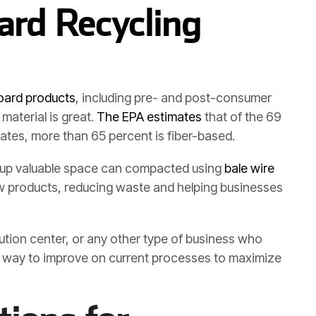
rd Recycling
board products
, including pre- and post-consumer
material is great.
The EPA estimates
that of the 69
tates, more than 65 percent is fiber-based.
kes up valuable space can compacted using
bale wire
new products, reducing waste and helping businesses
bution center, or any other type of business who
 a way to improve on current processes to maximize