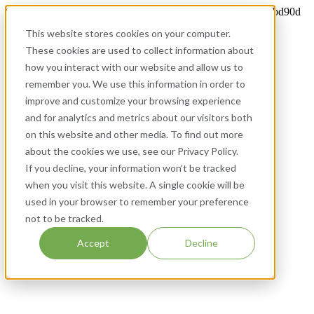
twilio-domain-verification=74a30bac216d2e4a58712ae8e97bd90d
This website stores cookies on your computer.
These cookies are used to collect information about
how you interact with our website and allow us to
remember you. We use this information in order to
improve and customize your browsing experience
and for analytics and metrics about our visitors both
on this website and other media. To find out more
about the cookies we use, see our Privacy Policy.
If you decline, your information won’t be tracked
when you visit this website. A single cookie will be
used in your browser to remember your preference
not to be tracked.
Accept
Decline